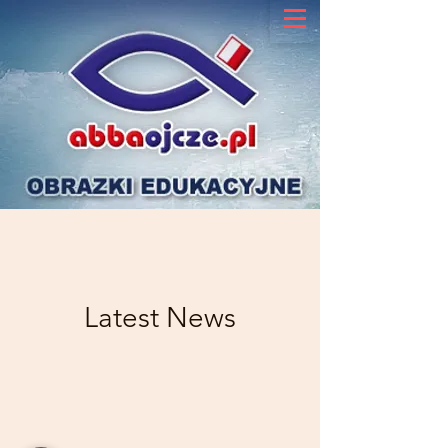
Latest News