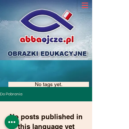
No tags yet.
Do Pobrania
No posts published in
this language yet